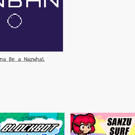
na Be a Narwhal