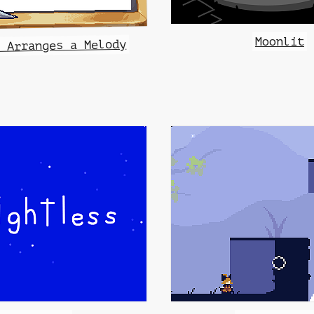
Moonlit
i Arranges a Melody