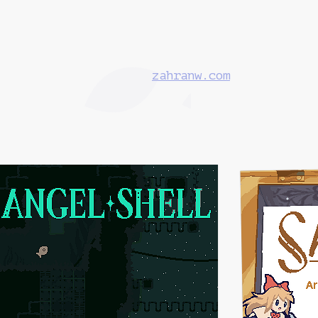
zahranw.com