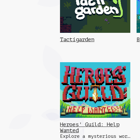
Tactigarden
B
Heroes' Guild: Help
Wanted
Explore a mysterious world and fight dangerous robots, demons, beasts and more to bring back treasure for your guild!