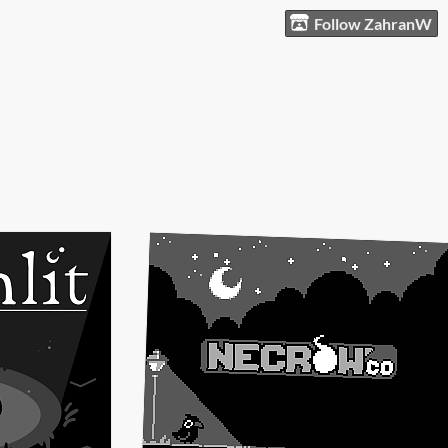
Follow ZahranW