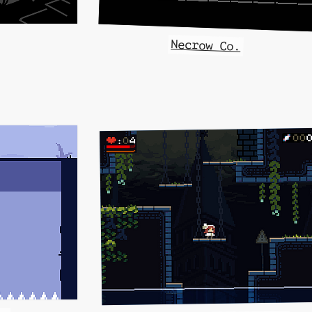
Necrow Co.