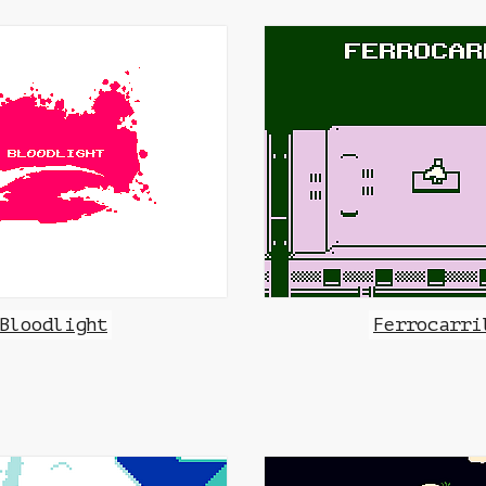
Bloodlight
Ferrocarri