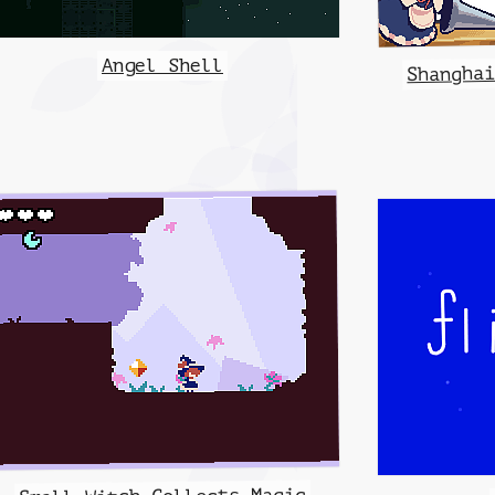
Angel Shell
Shangha