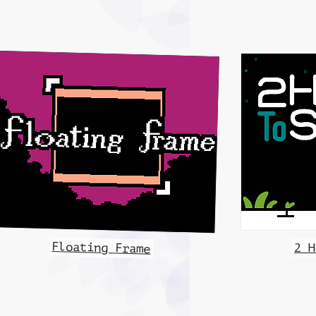
Floating Frame
2 H