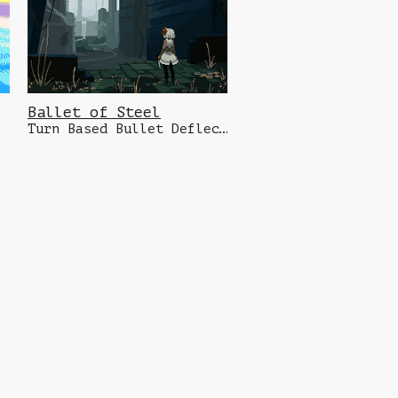
Ballet of Steel
Turn Based Bullet Deflecting Dungeon Crawler