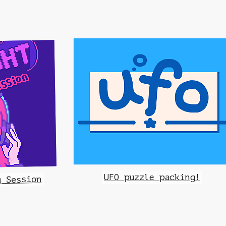
UFO puzzle packing!
g Session