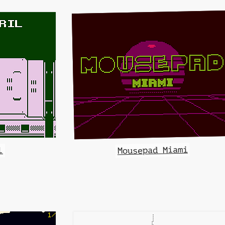
Mousepad Miami
l