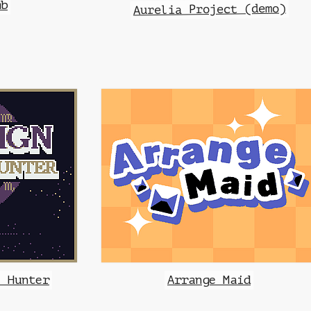
mb
Aurelia Project (demo)
e Hunter
Arrange Maid