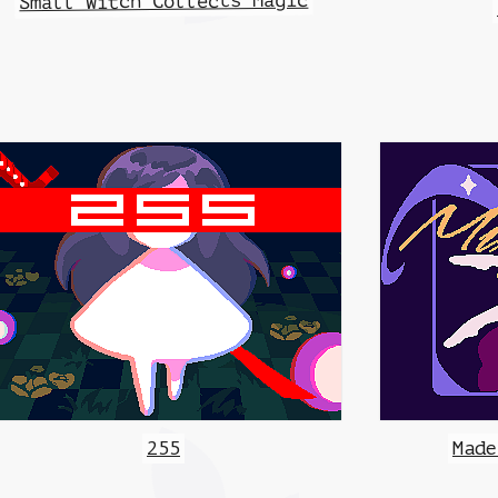
Small Witch Collects Magic
255
Made