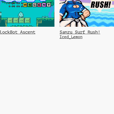
lockBot Ascent
Sanzu Surf Rush!
Iced_Lemon