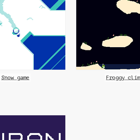
Snow game
Froggy cli