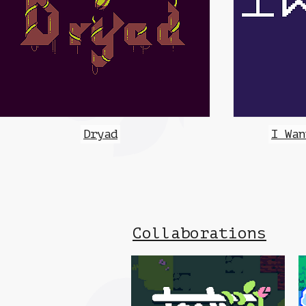
Dryad
I Wan
Collaborations