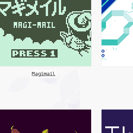
Magimail