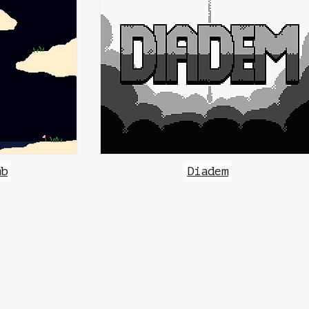
mb
Diadem