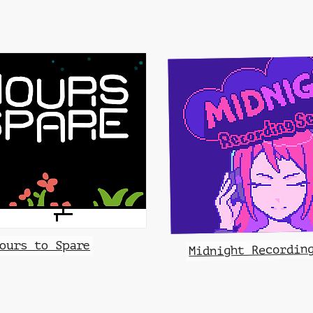
ours to Spare
Midnight Recordin