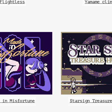
Flightless
Yamame cli
 in Misfortune
Starsign Treasur