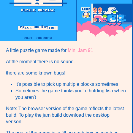
A little puzzle game made for
Mini Jam 91
At the moment there is no sound.
there are some known bugs!
It's possible to pick up multiple blocks sometimes
Sometimes the game thinks you're holding fish when
you aren't
Note: The browser version of the game reflects the latest
build. To play the jam build download the desktop
verison
The goal of the game is to fill up each box as much as