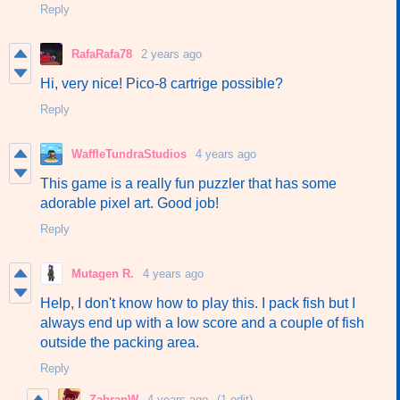
Reply
RafaRafa78
2 years ago
Hi, very nice! Pico-8 cartrige possible?
Reply
WaffleTundraStudios
4 years ago
This game is a really fun puzzler that has some
adorable pixel art. Good job!
Reply
Mutagen R.
4 years ago
Help, I don't know how to play this. I pack fish but I
always end up with a low score and a couple of fish
outside the packing area.
Reply
ZahranW
4 years ago
(1 edit)