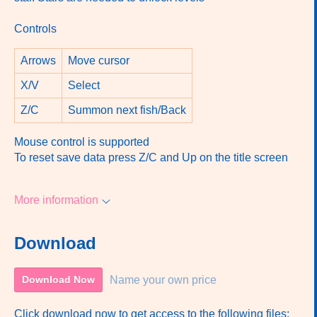
Controls
Arrows
Move cursor
X/V
Select
Z/C
Summon next fish/Back
Mouse control is supported
To reset save data press Z/C and Up on the title screen
More information
Download
Name your own price
Download Now
Click download now to get access to the following files: