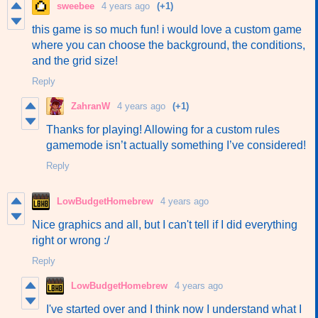
sweebee
4 years ago
(+1)
this game is so much fun! i would love a custom game
where you can choose the background, the conditions,
and the grid size!
Reply
ZahranW
4 years ago
(+1)
Thanks for playing! Allowing for a custom rules
gamemode isn’t actually something I’ve considered!
Reply
LowBudgetHomebrew
4 years ago
Nice graphics and all, but I can't tell if I did everything
right or wrong :/
Reply
LowBudgetHomebrew
4 years ago
I've started over and I think now I understand what I