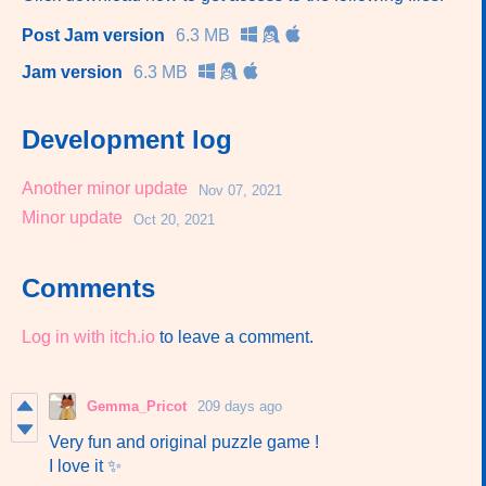
Post Jam version
6.3 MB
Jam version
6.3 MB
Development log
Another minor update
Nov 07, 2021
Minor update
Oct 20, 2021
Comments
Log in with itch.io
to leave a comment.
Gemma_Pricot
209 days ago
Very fun and original puzzle game !
I love it ✨