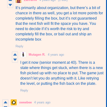
It’s primarily about organization, but there’s a bit of
chance in there as well, you get a lot more points for
completely filling the box, but it’s not guaranteed
that the next fish will fit the space you have. You
need to decide if it’s worth the risk to try and
completely fill the box, or bail out and ship an
incomplete box
Reply
Mutagen R.
4 years ago
I get it now (senior moment at 40). There is a
state where things get stuck, when there is a new
fish picked up with no place to put. The game just
doesn't let you do anything with it. Like retrying
the level, or putting the fish back on the plate.
Reply
sweebee
4 years ago