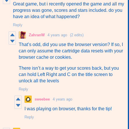
Great game, but i recently opened the game and all my
progress was gone, scores and stars included. do you
have an idea of what happened?
Reply
ZahranW
4 years ago
(2 edits)
That’s odd, did you use the browser version? If so, I
can only assume the cartridge data resets with your
browser cache or cookies.
There isn’t a way to get your scores back, but you
can hold Left Right and C on the title screen to
unlock all the levels
Reply
sweebee
4 years ago
I was playing on browser, thanks for the tip!
Reply