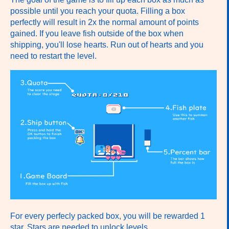
possible until you reach your quota. Filling a box
perfectly will result in 2x the normal amount of points
gained. If you leave fish outside of the box when
shipping, you'll lose hearts. Run out of hearts and you
need to restart the level.
For every perfecly packed box, you will be rewarded 1
star. Stars are needed to unlock levels