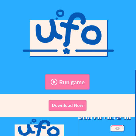
Run game
Download Now