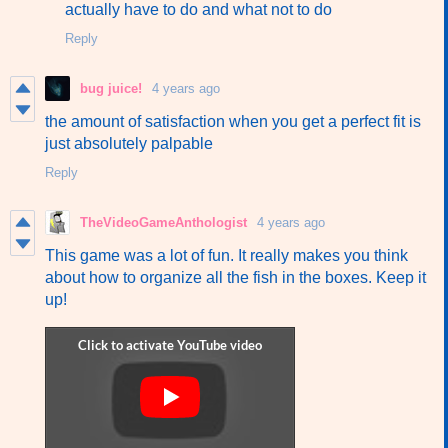
actually have to do and what not to do
Reply
bug juice!
4 years ago
the amount of satisfaction when you get a perfect fit is
just absolutely palpable
Reply
TheVideoGameAnthologist
4 years ago
This game was a lot of fun. It really makes you think
about how to organize all the fish in the boxes. Keep it
up!